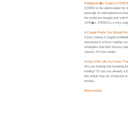
A Beginner�s Guide to FORE
FOREX is the abbreviation for
basically an international exch
the world are bought and sold f
1970�s. FOREX is a very uniqu
A Couple Points You Should Kn
Forex trading is hugely profitable, 
interested in a forex trading ca
strategies that both ensure cap
returns. A Forex trader...
A Day in the Life of a Forex Tra
Are you looking into breaking in
trading? Or are you already a fo
this article may be of interest t
human...
More Articles