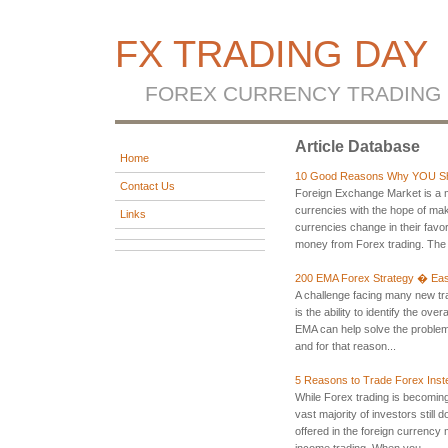
FX TRADING DAY
FOREX CURRENCY TRADING
Article Database
Home
10 Good Reasons Why YOU Sh
Contact Us
Foreign Exchange Market is a m
currencies with the hope of mak
Links
currencies change in their favo
money from Forex trading. The 
200 EMA Forex Strategy � Eas
A challenge facing many new tr
is the ability to identify the ove
EMA can help solve the problem
and for that reason...
5 Reasons to Trade Forex Inst
While Forex trading is becoming
vast majority of investors stil
offered in the foreign currency
income trading. When you ...