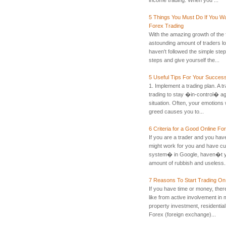
5 Things You Must Do If You Wa
Forex Trading
With the amazing growth of the 
astounding amount of traders los
haven't followed the simple step
steps and give yourself the...
5 Useful Tips For Your Success
1. Implement a trading plan. A tr
trading to stay �in-control� ag
situation. Often, your emotions w
greed causes you to...
6 Criteria for a Good Online F
If you are a trader and you have
might work for you and have cu
system� in Google, haven�t y
amount of rubbish and useless.
7 Reasons To Start Trading O
If you have time or money, ther
like from active involvement in 
property investment, residential
Forex (foreign exchange)...