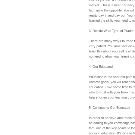
market. This is a near certainty. 
fact, quite the opposite. You will
reality day in and day out. You, 
learned the skills you need to 
3. Decide What Type of Trader
There are many ways to trade t
very patient. You must decide w
learn this about yourself is whi
no need to allow your learning 
4. Get Educated
Education is the shortest path t
ultimate goals, you will reach t
education. Take some time to re
who to trust with your forex tra
help shorten your learning curve
5. Continue to Get Educated
In order to achieve and retain el
be adding to you knowledge bas
fact, one of the key points to loo
ongoing education. It's nice to 