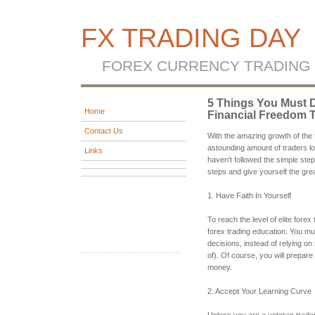
FX TRADING DAY
FOREX CURRENCY TRADING
5 Things You Must D
Home
Financial Freedom 
Contact Us
With the amazing growth of the 
astounding amount of traders los
Links
haven't followed the simple step
steps and give yourself the gre
1. Have Faith In Yourself
To reach the level of elite forex
forex trading education. You mus
decisions, instead of relying on
of). Of course, you will prepare
money.
2. Accept Your Learning Curve
Unless you are a veteran trader