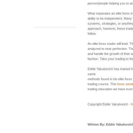
person/people helping you to a
What separates an elite forex tr
ability to be independent. Many t
systems, strategies, or anythin
approach, however, these trade
follow.
An elite forex trader will lead. 
analyzed to near perfection. The
and handle the growth of their a
fashion. Take your trading to th
Eddie Yakubovich has trained h
same
methods found in his elite forex
trading course. This
forex semi
trading education we have ever
Copyright Eddie Yakubovich -
h
Written By: Eddie Yakubovic