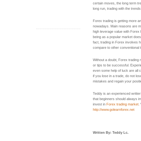
certain moves, the long term tr
long run, trading with the tren
Forex trading is getting more 
nowadays. Main reasons are mos
high leverage value with Forex 
being as a popular market does 
fact, trading in Forex involves 
compare to other conventional 
Without a doubt, Forex trading
or tips to be successful. Experi
even some help of luck are all 
if you lose in a trade, do not lo
mistakes and regain your positio
Teddy is an experienced writter
that beginners should always inv
invest in
Forex trading market
.
http://www.golearnforex.net
Written By: Teddy Lc.