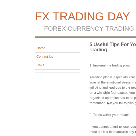
FX TRADING DAY
FOREX CURRENCY TRADING
5 Useful Tips For Y
Home
Trading
Contact Us
Links
1. Implement a trading plan.
A trading plan is especially cru
against the emotional stress in 
will blind and lead you to the n
on a win while fear causes you t
organized operation has to be p
remember: �If you fail to plan, 
2. Trade within your means
If you cannot afford to lose, you
must but it is the natural in an