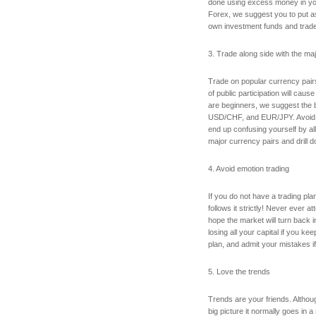
done using excess money in your
Forex, we suggest you to put a
own investment funds and trade 
3. Trade along side with the maj
Trade on popular currency pairs
of public participation will cause 
are beginners, we suggest th
USD/CHF, and EUR/JPY. Avoid 
end up confusing yourself by all
major currency pairs and drill d
4. Avoid emotion trading
If you do not have a trading pla
follows it strictly! Never ever 
hope the market will turn back i
losing all your capital if you ke
plan, and admit your mistakes if
5. Love the trends
Trends are your friends. Althou
big picture it normally goes in a