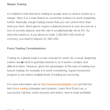
Margin Trading
It is helpful to note that forex trading is usually done on what is known as a
margin. Since it is a main feature in currencies trading it is worth explaining
further. Basically, margin trading means that you can control more than
what you have. Most places require a deposit present in your account as a
sort of security deposit, and this rate is usually/typically set at 1%. So,
what this means is, if you desire to trade 1,000,000 USD worth of
currency, you need to deposit 10, 000 USD.
Forex Trading Considerations
Trading on a global scale is a new concept for some. As a result, beginning
traders don�t tend to gravitate towards it, as it seems complex and
difficult to them. However, given the advantages of this type of trading over
futures trading, for example, it is worth considering. A good investment
program is one where multiple levels of trading are occurring.
For more information visit at
http://www.besttradinginfo.com
and find the
best
forex trading
strategies and systems. Learn form Ryan Lee, a
successful, full-time, active investor and others, how to trade profitably.