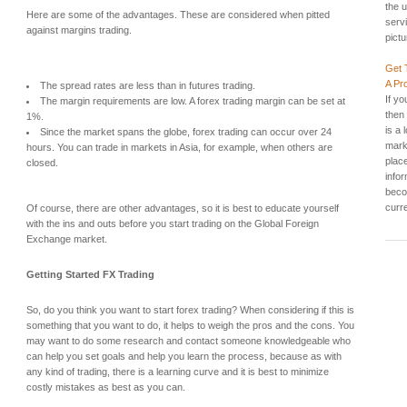
the u
Here are some of the advantages. These are considered when pitted
servi
against margins trading.
pictu
Get 
A Pr
The spread rates are less than in futures trading.
If yo
The margin requirements are low. A forex trading margin can be set at
then
1%.
is a 
Since the market spans the globe, forex trading can occur over 24
mark
hours. You can trade in markets in Asia, for example, when others are
plac
closed.
info
beco
curre
Of course, there are other advantages, so it is best to educate yourself
with the ins and outs before you start trading on the Global Foreign
Exchange market.
Getting Started FX Trading
So, do you think you want to start forex trading? When considering if this is
something that you want to do, it helps to weigh the pros and the cons. You
may want to do some research and contact someone knowledgeable who
can help you set goals and help you learn the process, because as with
any kind of trading, there is a learning curve and it is best to minimize
costly mistakes as best as you can.