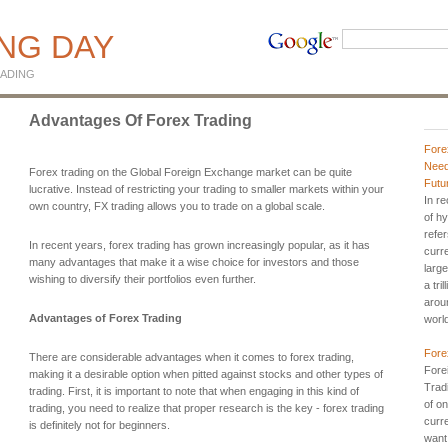
ING DAY
ADING
Advantages Of Forex Trading
Fore
Need
Forex trading on the Global Foreign Exchange market can be quite
Futu
lucrative. Instead of restricting your trading to smaller markets within your
In r
own country, FX trading allows you to trade on a global scale.
of h
refer
In recent years, forex trading has grown increasingly popular, as it has
curr
many advantages that make it a wise choice for investors and those
large
wishing to diversify their portfolios even further.
a tri
aroun
Advantages of Forex Trading
worl
Fore
There are considerable advantages when it comes to forex trading,
Fore
making it a desirable option when pitted against stocks and other types of
Trad
trading. First, it is important to note that when engaging in this kind of
of on
trading, you need to realize that proper research is the key - forex trading
curr
is definitely not for beginners.
want 