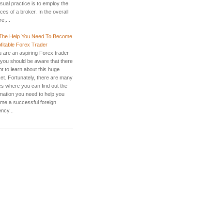
sual practice is to employ the
ces of a broker. In the overall
re,...
The Help You Need To Become
ofitable Forex Trader
u are an aspiring Forex trader
 you should be aware that there
lot to learn about this huge
et. Fortunately, there are many
es where you can find out the
rmation you need to help you
me a successful foreign
ncy...