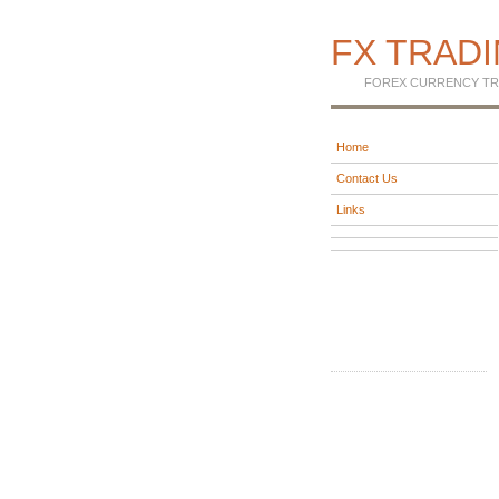
FX TRAD
FOREX CURRENCY TR
Home
Contact Us
Links