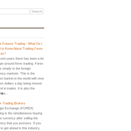
x Futures Trading - What Do I
 to Know About Trading Forex
res?
ecent years there has been a lot
ype around forex trading. Forex
s simply to the foreign
ency markets. This is the
st market in the world with over
llion dollars a day being moved
d in trades. It is also the
d�s...
x Trading Brokers
ign Exchange (FOREX)
ing is the simultaneous buying
e currency after selling the
ency that you possess. If you
to get ahead in this industry,