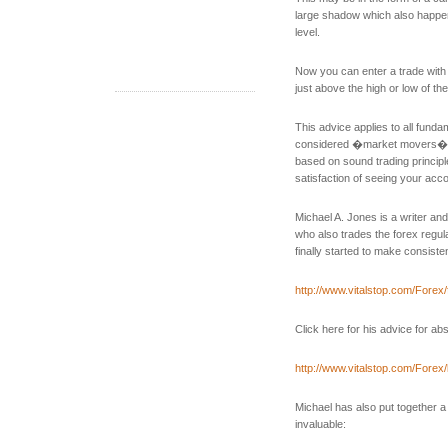
large shadow which also happen
level.
Now you can enter a trade with 
just above the high or low of the
This advice applies to all fun
considered �market movers�. B
based on sound trading principle
satisfaction of seeing your acco
Michael A. Jones is a writer a
who also trades the forex regular
finally started to make consisten
http://www.vitalstop.com/Forex
Click here for his advice for ab
http://www.vitalstop.com/Forex/
Michael has also put together a 
invaluable: