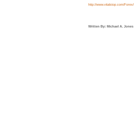
http://www.vitalstop.com/Forex/
Written By: Michael A. Jones