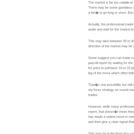
The market is far too volatile at 
There may be some gamblers out
a bet� to go long or short. But
Actually, the professional trad
aside and wait for the market 
This may take between 30 to 4
direction of the market may be 
Some suggest you can trade vo
payroll report by waiting for the
for price to pull back 10 or 15 
leg of the move which often foll
That�s one possibility but still 
my forex strategy on sound ma
trades.
However, while many professiona
report, that doesn�t mean they
has made a violent move in one 
and then give a clear signal t
This may be in the form of a c