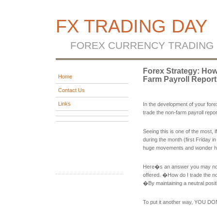
FX TRADING DAY
FOREX CURRENCY TRADING
Forex Strategy: Ho
Home
Farm Payroll Repor
Contact Us
Links
In the development of your for
trade the non-farm payroll repo
Seeing this is one of the most, 
during the month (first Friday 
huge movements and wonder how 
Here�s an answer you may not f
offered. �How do I trade the n
�By maintaining a neutral posi
To put it another way, YOU D