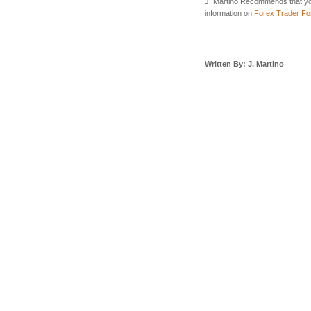
J. Martino Recommends that yo
information on
Forex Trader F
Written By: J. Martino