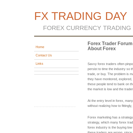
FX TRADING DAY
FOREX CURRENCY TRADING
Forex Trader Forum 
Home
About Forex
Contact Us
Links
Savvy forex traders often pinpoi
persist to time the industry so 
trade, or buy. The problem is m
they have monitored, explored, 
these people tend to bank on the
the market is low and the trader
At the entry level in forex, ma
without realizing how to fittingly
Forex marketing has a strategy
strategy, which many forex trader
forex industry is the buying low 
these traders are wrong, since i