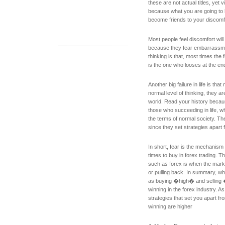
these are not actual titles, yet vi
because what you are going to ha
become friends to your discomf
Most people feel discomfort will 
because they fear embarrassme
thinking is that, most times the
is the one who looses at the en
Another big failure in life is tha
normal level of thinking, they a
world. Read your history because
those who succeeding in life, wh
the terms of normal society. The
since they set strategies apart 
In short, fear is the mechanism 
times to buy in forex trading. Th
such as forex is when the mark
or pulling back. In summary, wh
as buying �high� and selling �
winning in the forex industry. A
strategies that set you apart f
winning are higher