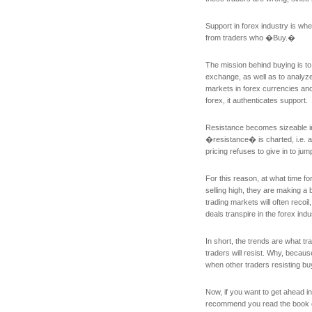
Support in forex industry is wh
from traders who �Buy.�
The mission behind buying is to
exchange, as well as to analyze
markets in forex currencies an
forex, it authenticates support.
Resistance becomes sizeable in 
�resistance� is charted, i.e. at
pricing refuses to give in to jump
For this reason, at what time f
selling high, they are making a
trading markets will often recoil
deals transpire in the forex indu
In short, the trends are what t
traders will resist. Why, becaus
when other traders resisting buy
Now, if you want to get ahead in
recommend you read the book o