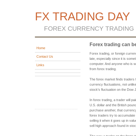
FX TRADING DAY
FOREX CURRENCY TRADING
Forex trading can be
Home
Forex trading, or foreign curren
Contact Us
late, especially since it is som
computer. And anyone who is will
Links
from forex trading.
The forex market finds traders 
currency fluctuations, not unli
stock's fluctuation on the Dow 
In forex trading, a trader will p
U.S. dollar and the British poun
purchase another, that currency
forex traders try to accumulat
selling it when it goes up in val
sell high approach found in stoc
The way a trader on the forex 