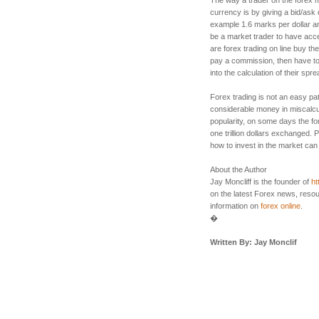
currency is by giving a bid/ask q
example 1.6 marks per dollar an
be a market trader to have acc
are forex trading on line buy th
pay a commission, then have to
into the calculation of their spre
Forex trading is not an easy pa
considerable money in miscalcul
popularity, on some days the 
one trillion dollars exchanged.
how to invest in the market can 
About the Author
Jay Moncliff is the founder of
ht
on the latest Forex news, resou
information on
forex online
.
�
Written By: Jay Monclif