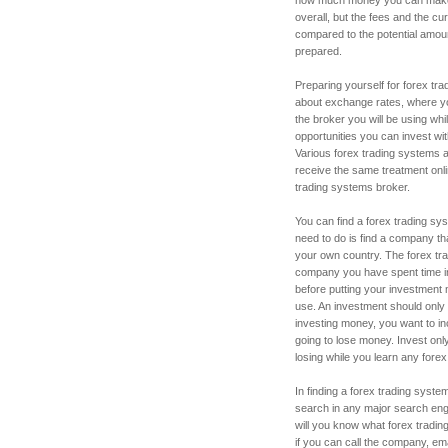
overall, but the fees and the cu
compared to the potential amou
prepared.
Preparing yourself for forex trad
about exchange rates, where you
the broker you will be using wh
opportunities you can invest wit
Various forex trading systems are
receive the same treatment onli
trading systems broker.
You can find a forex trading sy
need to do is find a company tha
your own country. The forex tr
company you have spent time in
before putting your investment 
use. An investment should only 
investing money, you want to i
going to lose money. Invest on
losing while you learn any fore
In finding a forex trading syst
search in any major search eng
will you know what forex tradin
if you can call the company, e