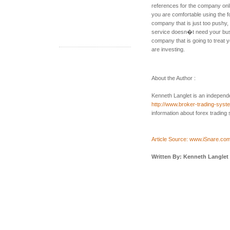
references for the company onli
you are comfortable using the f
company that is just too pushy,
service doesn�t need your busi
company that is going to treat
are investing.
About the Author :
Kenneth Langlet is an independe
http://www.broker-trading-sys
information about forex trading
Article Source: www.iSnare.co
Written By: Kenneth Langlet