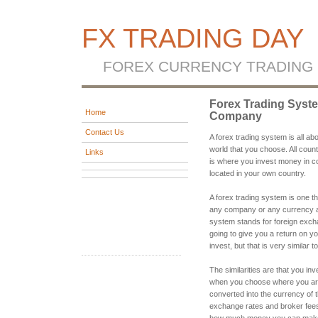
FX TRADING DAY
FOREX CURRENCY TRADING
Forex Trading Syst
Home
Company
Contact Us
A forex trading system is all a
world that you choose. All coun
Links
is where you invest money in co
located in your own country.
A forex trading system is one th
any company or any currency an
system stands for foreign exch
going to give you a return on yo
invest, but that is very similar 
The similarities are that you i
when you choose where you are 
converted into the currency of 
exchange rates and broker fees
how much money you can make