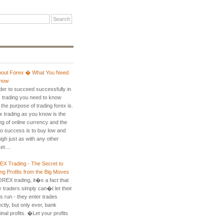
About Forex � What You Need
now
rder to succeed successfully in
x trading you need to know
the purpose of trading forex is.
x trading as you know is the
ng of online currency and the
to success is to buy low and
high just as with any other
t....
X Trading - The Secret to
ng Profits from the Big Moves
OREX trading, it�s a fact that
 traders simply can�t let their
ts run - they enter trades
ctly, but only ever, bank
nal profits. �Let your profits