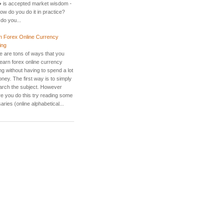
 is accepted market wisdom -
ow do you do it in practice?
do you...
n Forex Online Currency
ing
e are tons of ways that you
learn forex online currency
ng without having to spend a lot
ney. The first way is to simply
arch the subject. However
re you do this try reading some
aries (online alphabetical...