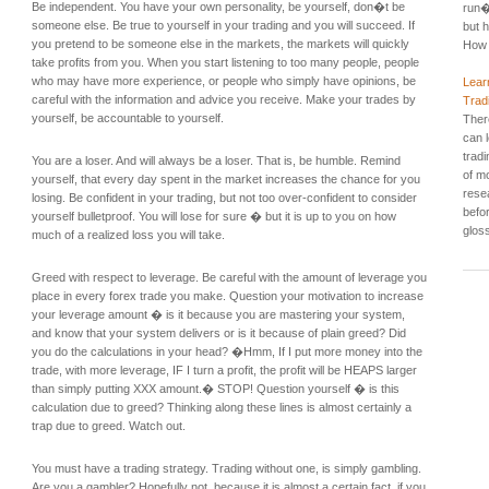
Be independent. You have your own personality, be yourself, don�t be
run�
someone else. Be true to yourself in your trading and you will succeed. If
but h
you pretend to be someone else in the markets, the markets will quickly
How 
take profits from you. When you start listening to too many people, people
who may have more experience, or people who simply have opinions, be
Lear
careful with the information and advice you receive. Make your trades by
Trad
yourself, be accountable to yourself.
Ther
can 
tradi
You are a loser. And will always be a loser. That is, be humble. Remind
of mo
yourself, that every day spent in the market increases the chance for you
rese
losing. Be confident in your trading, but not too over-confident to consider
befo
yourself bulletproof. You will lose for sure � but it is up to you on how
gloss
much of a realized loss you will take.
Greed with respect to leverage. Be careful with the amount of leverage you
place in every forex trade you make. Question your motivation to increase
your leverage amount � is it because you are mastering your system,
and know that your system delivers or is it because of plain greed? Did
you do the calculations in your head? �Hmm, If I put more money into the
trade, with more leverage, IF I turn a profit, the profit will be HEAPS larger
than simply putting XXX amount.� STOP! Question yourself � is this
calculation due to greed? Thinking along these lines is almost certainly a
trap due to greed. Watch out.
You must have a trading strategy. Trading without one, is simply gambling.
Are you a gambler? Hopefully not, because it is almost a certain fact, if you