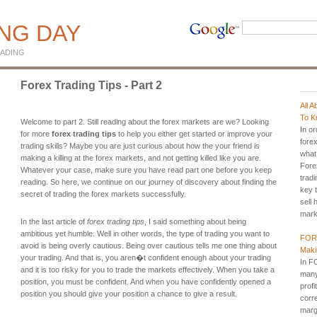
ING DAY
ADING
Forex Trading Tips - Part 2
All 
To K
Welcome to part 2. Still reading about the forex markets are we? Looking
In o
for more
forex trading tips
to help you either get started or improve your
fore
trading skills? Maybe you are just curious about how the your friend is
what 
making a killing at the forex markets, and not getting killed like you are.
Fore
Whatever your case, make sure you have read part one before you keep
tradi
reading. So here, we continue on our journey of discovery about finding the
key 
secret of trading the forex markets successfully.
sell 
marke
In the last article of
forex trading tips
, I said something about being
ambitious yet humble. Well in other words, the type of trading you want to
FORE
avoid is being overly cautious. Being over cautious tells me one thing about
Maki
your trading. And that is, you aren�t confident enough about your trading
In F
and it is too risky for you to trade the markets effectively. When you take a
many
position, you must be confident. And when you have confidently opened a
profi
position you should give your position a chance to give a result.
corre
margi