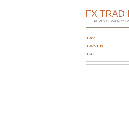
FX TRAD
FOREX CURRENCY TR
Home
Contact Us
Links