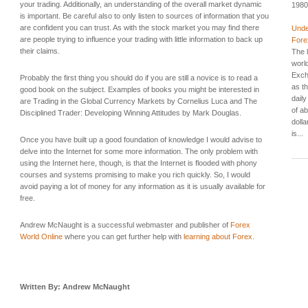
your trading. Additionally, an understanding of the overall market dynamic
1980
is important. Be careful also to only listen to sources of information that you
are confident you can trust. As with the stock market you may find there
Unde
are people trying to influence your trading with little information to back up
Fore
their claims.
The l
worl
Exch
Probably the first thing you should do if you are still a novice is to read a
as t
good book on the subject. Examples of books you might be interested in
dail
are Trading in the Global Currency Markets by Cornelius Luca and The
of ab
Disciplined Trader: Developing Winning Attitudes by Mark Douglas.
dolla
is...
Once you have built up a good foundation of knowledge I would advise to
delve into the Internet for some more information. The only problem with
using the Internet here, though, is that the Internet is flooded with phony
courses and systems promising to make you rich quickly. So, I would
avoid paying a lot of money for any information as it is usually available for
free.
Andrew McNaught is a successful webmaster and publisher of
Forex
World Online
where you can get further help with
learning about Forex.
Written By: Andrew McNaught