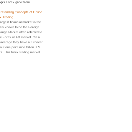
�s Forex grew from...
rstanding Concepts of Online
x Trading
argest financial market in the
d is known to be the Foreign
ange Market often referred to
he Forex or FX market. On a
y average they have a turnover
out one point nine trillion U.S.
rs. This forex trading market