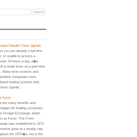
mated Wealth Forex Signals
s you are already a full-time
r, or unable to access a
uter 24 hours a day, it�s
cult to trade forex on a part-time
s. Many forex brokers and
pendent companies have
loped trading systems that
 forex signals...
x Facts
e are many benefits and
ntages for trading currencies
he Foreign Exchange, better
n as Forex. The Forex
ange was established in 1971.
 market grew at a steady rate
ughout the 1970�s, but in the