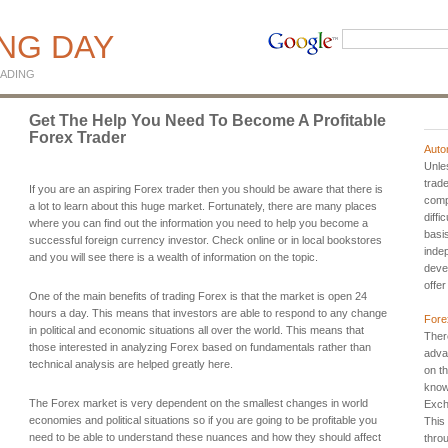
ING DAY
ADING
Get The Help You Need To Become A Profitable
Forex Trader
Auto
Unles
trade
If you are an aspiring Forex trader then you should be aware that there is
comp
a lot to learn about this huge market. Fortunately, there are many places
diffi
where you can find out the information you need to help you become a
basi
successful foreign currency investor. Check online or in local bookstores
inde
and you will see there is a wealth of information on the topic.
deve
offer
One of the main benefits of trading Forex is that the market is open 24
hours a day. This means that investors are able to respond to any change
Fore
in political and economic situations all over the world. This means that
Ther
those interested in analyzing Forex based on fundamentals rather than
adva
technical analysis are helped greatly here.
on t
know
The Forex market is very dependent on the smallest changes in world
Exch
economies and political situations so if you are going to be profitable you
This
need to be able to understand these nuances and how they should affect
thro