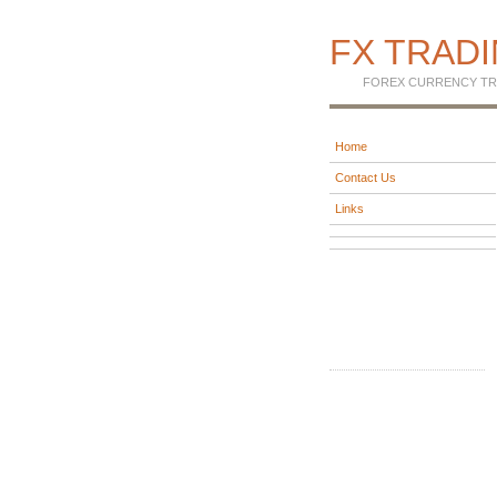
FX TRAD
FOREX CURRENCY TR
Home
Contact Us
Links