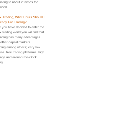
nting to about 28 times the
ined...
x Trading, What Hours Should I
eady For Trading?
 you have decided to enter the
 trading world you will find that
rading has many advantages
 other capital markets.
uding among others; very low
ns, free trading platforms, high
rage and around-the-clock
g. ...