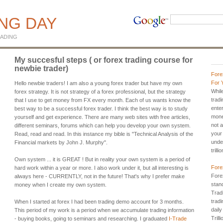
ING DAY
ADING
My succesful steps ( or forex trading course for
newbie trader)
Fore
For 
Hello newbie traders! I am also a young forex trader but have my own
Whil
forex strategy. It is not strategy of a forex professional, but the strategy
trad
that I use to get money from FX every month. Each of us wants know the
ente
best way to be a successful forex trader. I think the best way is to study
mone
yourself and get experience. There are many web sites with free articles,
not a
different seminars, forums which can help you develop your own system.
your
Read, read and read. In this instance my bible is "Technical Analysis of the
unde
Financial markets by John J. Murphy".
trill
Own system ... it is GREAT ! But in reality your own system is a period of
Fore
hard work within a year or more. I also work under it, but all interesting is
Fore
always here - CURRENTLY, not in the future! That's why I prefer make
stan
money when I create my own system.
Tradi
tradi
When I started at forex I had been trading demo account for 3 months.
dail
This period of my work is a period when we accumulate trading information
Trill
- buying books, going to seminars and researching. I graduated
I-Trade