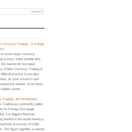
x Currency Trading - Is It Right
You
e in some ways currency
ing is easy, many people who
r the market do not make
y. Online Currency Trading is
 difficult process if you take
 time, do your research and
rstand the market. Over three
ion dollars worth...
x Trading - An Introduction
x Trading as commonly called
ds for Foreign Exchange
ng. It is biggest financial
ng market in the world having a
y turnover in excess of US$1
ion. The figure signifies a volume