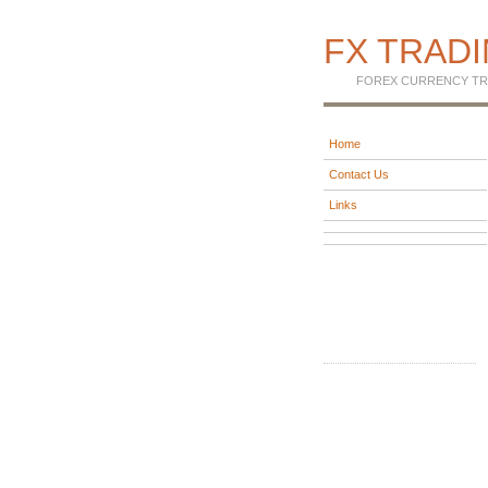
FX TRAD
FOREX CURRENCY TR
Home
Contact Us
Links