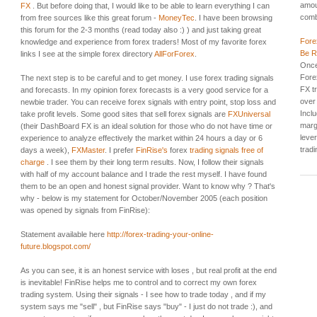
amou
FX
. But before doing that, I would like to be able to learn everything I can
comb
from free sources like this great forum -
MoneyTec
. I have been browsing
this forum for the 2-3 months (read today also :) ) and just taking great
Fore
knowledge and experience from forex traders! Most of my favorite forex
Be R
links I see at the simple forex directory
AllForForex
.
Once
Forex
The next step is to be careful and to get money. I use forex trading signals
FX t
and forecasts. In my opinion forex forecasts is a very good service for a
over
newbie trader. You can receive forex signals with entry point, stop loss and
Incl
take profit levels. Some good sites that sell forex signals are
FXUniversal
margi
(their DashBoard FX is an ideal solution for those who do not have time or
leve
experience to analyze effectively the market within 24 hours a day or 6
tradin
days a week),
FXMaster
. I prefer
FinRise's
forex
trading signals free of
charge
. I see them by their long term results. Now, I follow their signals
with half of my account balance and I trade the rest myself. I have found
them to be an open and honest signal provider. Want to know why ? That's
why - below is my statement for October/November 2005 (each position
was opened by signals from FinRise):
Statement available here
http://forex-trading-your-online-
future.blogspot.com/
As you can see, it is an honest service with loses , but real profit at the end
is inevitable! FinRise helps me to control and to correct my own forex
trading system. Using their signals - I see how to trade today , and if my
system says me "sell" , but FinRise says "buy" - I just do not trade :), and