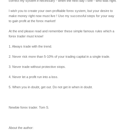
correct my system if necessary - when the next day I see - who was right.
I wish you to create your own profitable forex system, but your desire to
make money right now must live ! Use my successful steps for your way
to gain profit at the forex market!
At the end please read and remember these simple famous rules which a
forex trader must know!
1. Always trade with the trend.
2. Never risk more than 5-10% of your trading capital in a single trade.
3. Never trade without protective stops.
4. Never let a profit run into a loss.
5. When you in doubt, get out. Do not get in when in doubt.
Newbie forex trader. Tom S.
About the author: