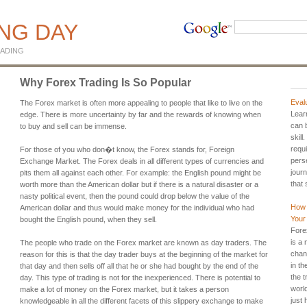
ING DAY
ADING
Why Forex Trading Is So Popular
Eval
The Forex market is often more appealing to people that like to live on the
Lear
edge. There is more uncertainty by far and the rewards of knowing when
can b
to buy and sell can be immense.
skill
requi
For those of you who don�t know, the Forex stands for, Foreign
pers
Exchange Market. The Forex deals in all different types of currencies and
journ
pits them all against each other. For example: the English pound might be
that 
worth more than the American dollar but if there is a natural disaster or a
nasty political event, then the pound could drop below the value of the
How 
American dollar and thus would make money for the individual who had
Your 
bought the English pound, when they sell.
Fore
is a
The people who trade on the Forex market are known as day traders. The
chan
reason for this is that the day trader buys at the beginning of the market for
in t
that day and then sells off all that he or she had bought by the end of the
the t
day. This type of trading is not for the inexperienced. There is potential to
worl
make a lot of money on the Forex market, but it takes a person
just
knowledgeable in all the different facets of this slippery exchange to make