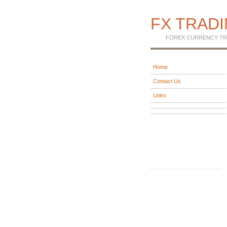
FX TRAD
FOREX CURRENCY TR
Home
Contact Us
Links