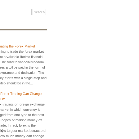
uating the Forex Market
ning to trade the forex market
e a valuable lifetime financial
. The road to financial freedom
res a toll be paid in the form of
everance and dedication. The
ey starts with a single step and
step should be in the...
Forex Trading Can Change
Life
x trading, or foreign exchange,
 market in which currency is
ged from one type to the next
he hopes of making money off
rade. In fact, forex is the
d�s largest market because of
 how much money can change