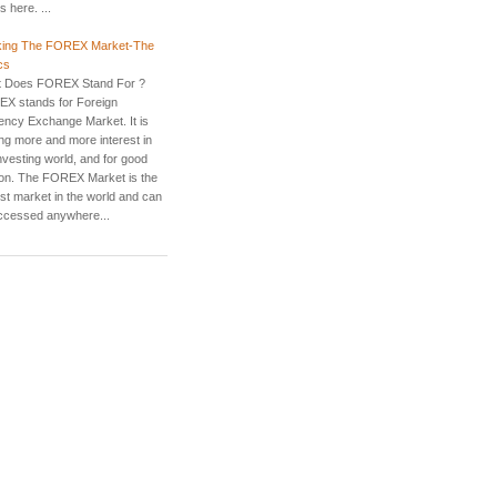
 here. ...
ing The FOREX Market-The
cs
 Does FOREX Stand For ?
X stands for Foreign
ency Exchange Market. It is
ing more and more interest in
nvesting world, and for good
on. The FOREX Market is the
est market in the world and can
ccessed anywhere...