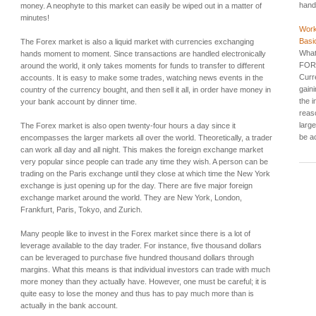
hands
money. A neophyte to this market can easily be wiped out in a matter of
minutes!
Work
Basi
The Forex market is also a liquid market with currencies exchanging
What
hands moment to moment. Since transactions are handled electronically
FORE
around the world, it only takes moments for funds to transfer to different
Curr
accounts. It is easy to make some trades, watching news events in the
gain
country of the currency bought, and then sell it all, in order have money in
the i
your bank account by dinner time.
reas
larg
The Forex market is also open twenty-four hours a day since it
be a
encompasses the larger markets all over the world. Theoretically, a trader
can work all day and all night. This makes the foreign exchange market
very popular since people can trade any time they wish. A person can be
trading on the Paris exchange until they close at which time the New York
exchange is just opening up for the day. There are five major foreign
exchange market around the world. They are New York, London,
Frankfurt, Paris, Tokyo, and Zurich.
Many people like to invest in the Forex market since there is a lot of
leverage available to the day trader. For instance, five thousand dollars
can be leveraged to purchase five hundred thousand dollars through
margins. What this means is that individual investors can trade with much
more money than they actually have. However, one must be careful; it is
quite easy to lose the money and thus has to pay much more than is
actually in the bank account.