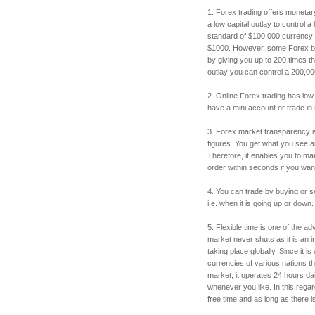
1. Forex trading offers monetar
a low capital outlay to control 
standard of $100,000 currency lo
$1000. However, some Forex bro
by giving you up to 200 times th
outlay you can control a 200,00
2. Online Forex trading has low
have a mini account or trade in
3. Forex market transparency i
figures. You get what you see a
Therefore, it enables you to m
order within seconds if you want 
4. You can trade by buying or sel
i.e. when it is going up or down.
5. Flexible time is one of the 
market never shuts as it is an
taking place globally. Since it is
currencies of various nations th
market, it operates 24 hours dail
whenever you like. In this reg
free time and as long as there i