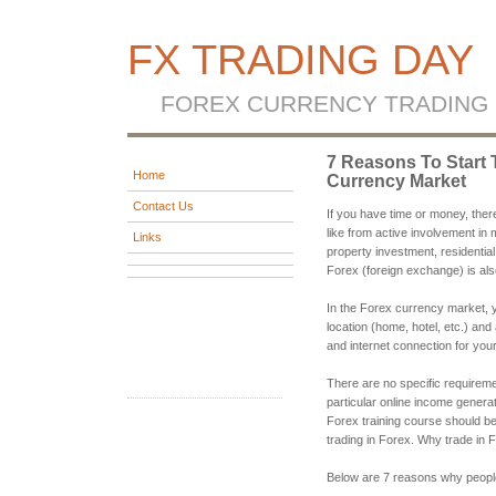
FX TRADING DAY
FOREX CURRENCY TRADING
7 Reasons To Start 
Home
Currency Market
Contact Us
If you have time or money, ther
like from active involvement in 
Links
property investment, residential
Forex (foreign exchange) is al
In the Forex currency market, yo
location (home, hotel, etc.) and
and internet connection for you
There are no specific requirem
particular online income generat
Forex training course should 
trading in Forex. Why trade in 
Below are 7 reasons why people