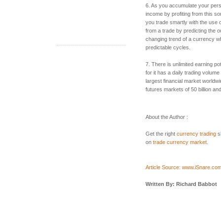
6. As you accumulate your per
income by profiting from this sort
you trade smartly with the use o
from a trade by predicting the 
changing trend of a currency w
predictable cycles.
7. There is unlimited earning po
for it has a daily trading volume 
largest financial market world
futures markets of 50 billion and
About the Author :
Get the right
currency trading
sk
on
trade currency market
.
Article Source: www.iSnare.co
Written By: Richard Babbot